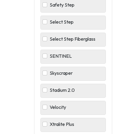
Safety Step
Select Step
Select Step Fiberglass
SENTINEL
Skyscraper
Stadium 2.0
Velocity
Xtralite Plus