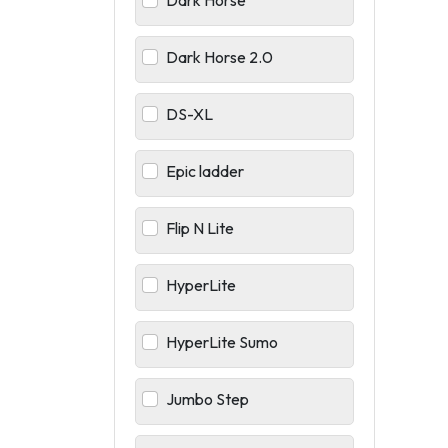
Dark Horse
Dark Horse 2.0
DS-XL
Epic ladder
Flip N Lite
HyperLite
HyperLite Sumo
Jumbo Step