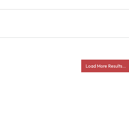
Load More Results...