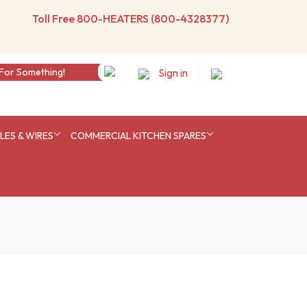
Toll Free 800-HEATERS (800-4328377)
Sign in
ES & WIRES
COMMERCIAL KITCHEN SPARES