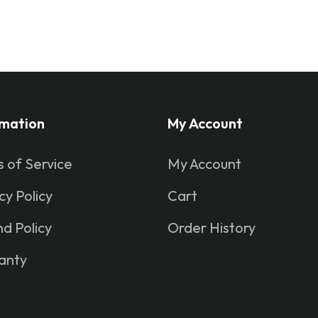
rmation
My Account
 of Service
My Account
cy Policy
Cart
d Policy
Order History
anty