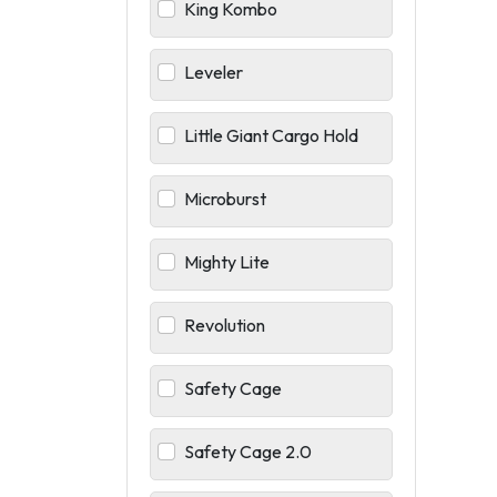
King Kombo
Leveler
Little Giant Cargo Hold
Microburst
Mighty Lite
Revolution
Safety Cage
Safety Cage 2.0