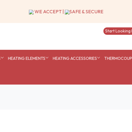
S
HEATING ELEMENTS
HEATING ACCESSORIES
THERMOCOUPL