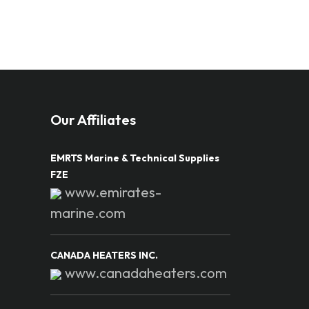
Our Affiliates
EMRTS Marine & Technical Supplies
FZE
www.emirates-
marine.com
CANADA HEATERS INC.
www.canadaheaters.com