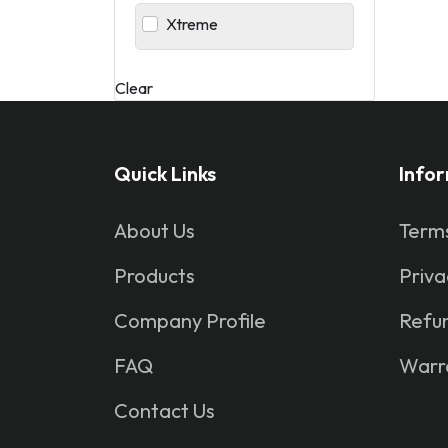
Xtreme
Clear
Quick Links
Info
About Us
Terms
Products
Priva
Company Profile
Refun
FAQ
Warr
Contact Us