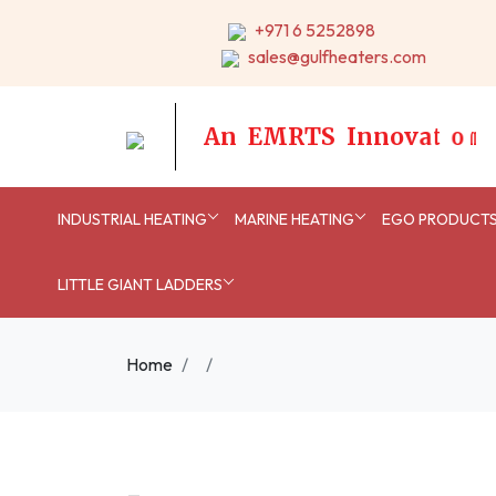
+971 6 5252898
sales@gulfheaters.com
A
n
E
M
R
T
S
I
n
n
o
v
a
t
i
o
n
INDUSTRIAL HEATING
MARINE HEATING
EGO PRODUCT
LITTLE GIANT LADDERS
Home