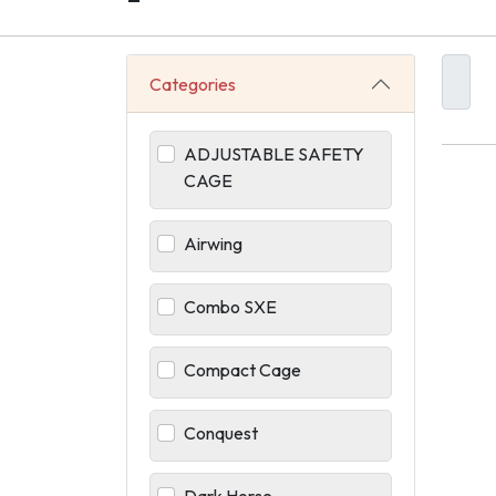
-
Categories
ADJUSTABLE SAFETY
CAGE
Airwing
Combo SXE
Compact Cage
Conquest