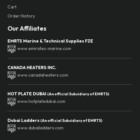
Cart
Order History
Our Affiliates
EMRTS Marine & Technical Supplies FZE
www.emirates-marine.com
CANADA HEATERS INC.
www.canadaheaters.com
HOT PLATE DUBAI
(An official Subsidiary of EMRTS)
www.hotplatedubai.com
Dubai Ladders
(An official Subsidiary of EMRTS)
www.dubailadders.com