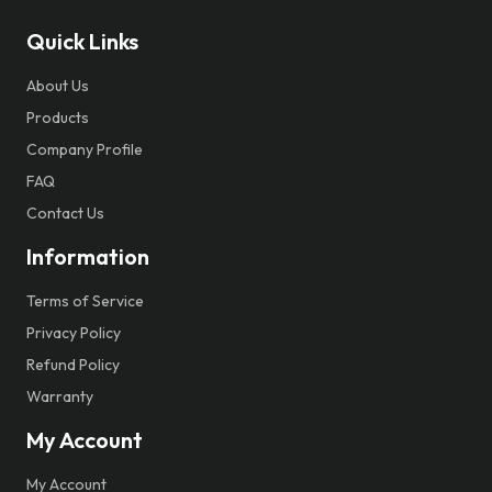
Quick Links
About Us
Products
Company Profile
FAQ
Contact Us
Information
Terms of Service
Privacy Policy
Refund Policy
Warranty
My Account
My Account