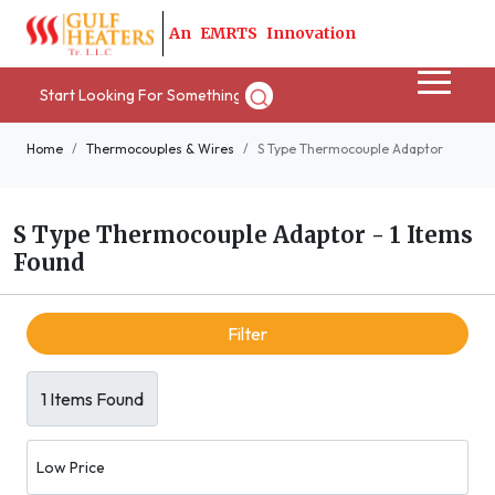
A
n
E
M
R
T
S
I
n
n
o
v
a
t
i
o
n
Home
Thermocouples & Wires
S Type Thermocouple Adaptor
S Type Thermocouple Adaptor
-
1 Items
Found
Filter
1 Items Found