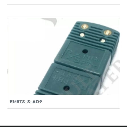
EMRTS-S-AD9