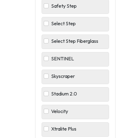
Safety Step
Select Step
Select Step Fiberglass
SENTINEL
Skyscraper
Stadium 2.0
Velocity
Xtralite Plus