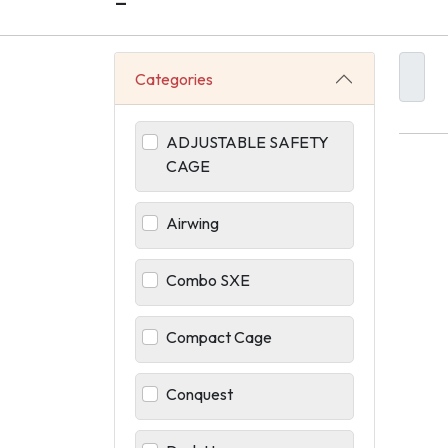
-
Categories
ADJUSTABLE SAFETY
CAGE
Airwing
Combo SXE
Compact Cage
Conquest