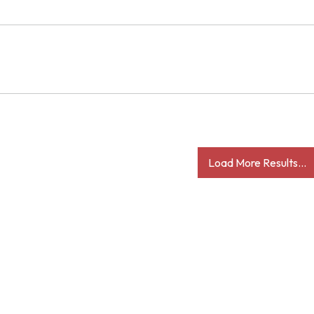
Load More Results...