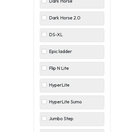
Dark Horse
Dark Horse 2.0
DS-XL
Epic ladder
Flip N Lite
HyperLite
HyperLite Sumo
Jumbo Step