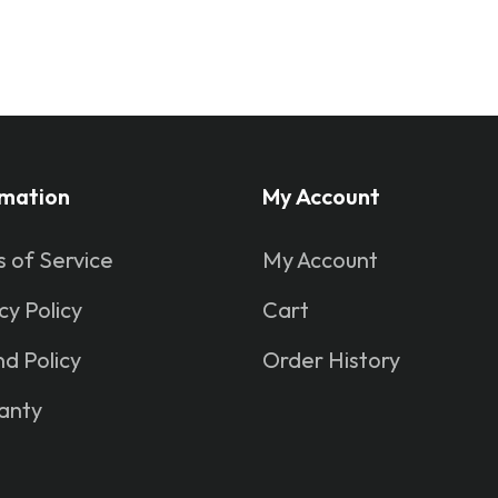
rmation
My Account
 of Service
My Account
cy Policy
Cart
d Policy
Order History
anty