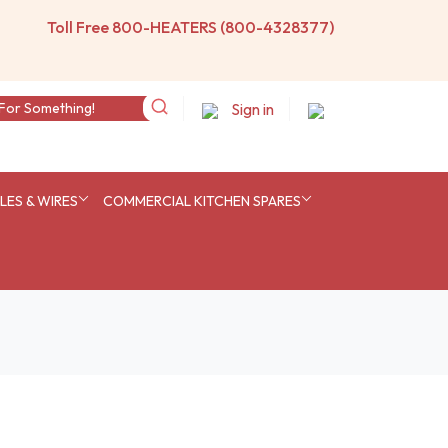
Toll Free 800-HEATERS (800-4328377)
Sign in
ES & WIRES
COMMERCIAL KITCHEN SPARES