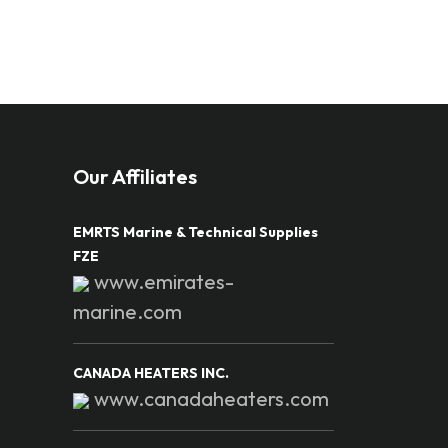
Our Affiliates
EMRTS Marine & Technical Supplies
FZE
www.emirates-
marine.com
CANADA HEATERS INC.
www.canadaheaters.com