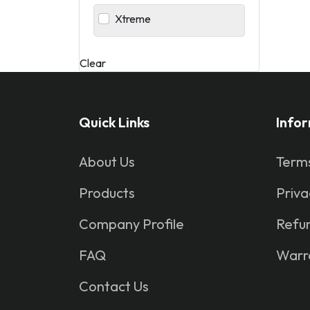
Xtreme
Clear
Quick Links
Info
About Us
Terms
Products
Priva
Company Profile
Refun
FAQ
Warr
Contact Us