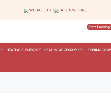
S
HEATING ELEMENTS
HEATING ACCESSORIES
THERMOCOUPL