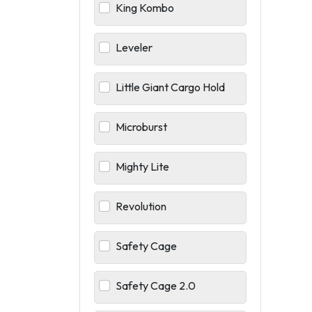
King Kombo
Leveler
Little Giant Cargo Hold
Microburst
Mighty Lite
Revolution
Safety Cage
Safety Cage 2.0