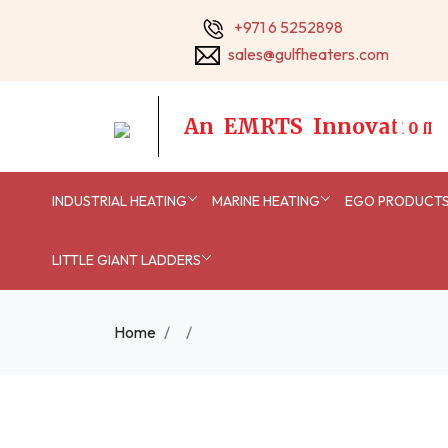
+971 6 5252898
sales@gulfheaters.com
A
n
E
M
R
T
S
I
n
n
o
v
a
t
i
o
n
INDUSTRIAL HEATING
MARINE HEATING
EGO PRODUCT
LITTLE GIANT LADDERS
Home