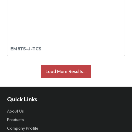
EMRTS-J-TCS
Load More Results...
Quick Links
About Us
Products
Company Profile