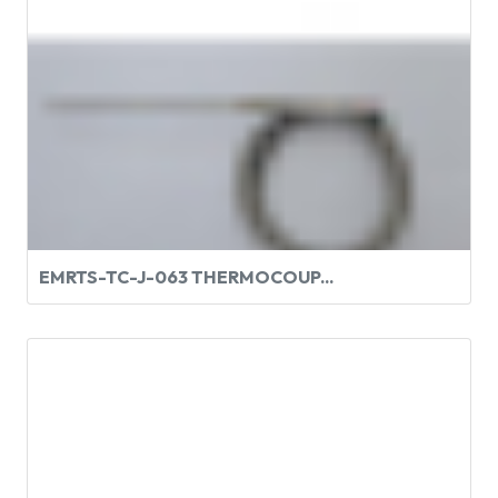
EMRTS-TC-J-063 THERMOCOUP...