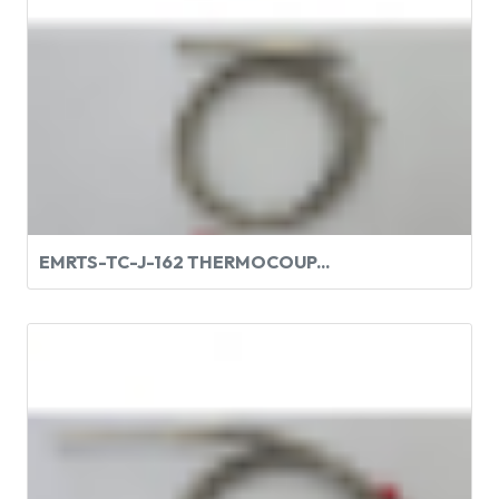
EMRTS-TC-J-162 THERMOCOUP...