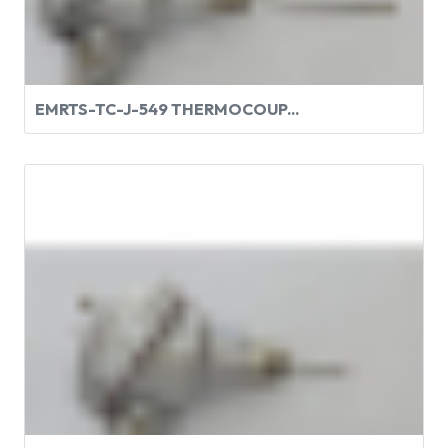
EMRTS-TC-J-549 THERMOCOUP...