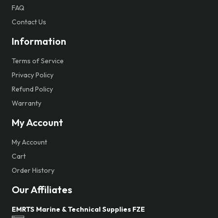
FAQ
Contact Us
Information
Terms of Service
Privacy Policy
Refund Policy
Warranty
My Account
My Account
Cart
Order History
Our Affiliates
EMRTS Marine & Technical Supplies FZE