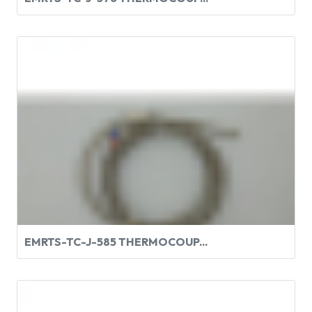
EMRTS-TC-J-585 THERMOCOUP...