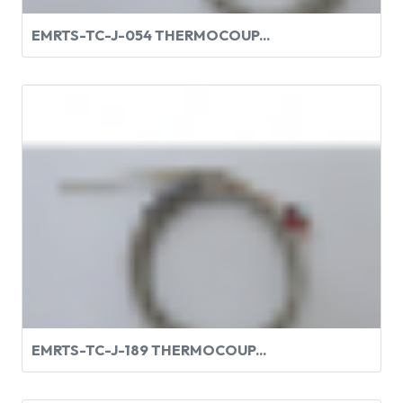
EMRTS-TC-J-054 THERMOCOUP...
EMRTS-TC-J-189 THERMOCOUP...