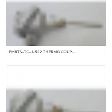
EMRTS-TC-J-522 THERMOCOUP...