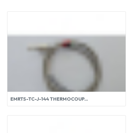
EMRTS-TC-J-144 THERMOCOUP...