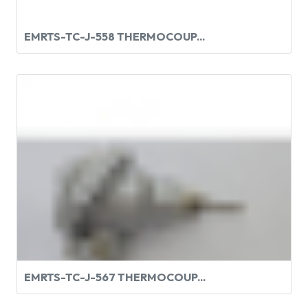
EMRTS-TC-J-558 THERMOCOUP...
EMRTS-TC-J-567 THERMOCOUP...