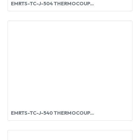
EMRTS-TC-J-504 THERMOCOUP...
EMRTS-TC-J-540 THERMOCOUP...