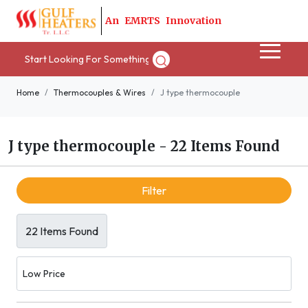
A
n
E
M
R
T
S
I
n
n
o
v
a
t
i
o
n
Home
Thermocouples & Wires
J type thermocouple
J type thermocouple
-
22 Items Found
Filter
22 Items Found