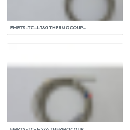
EMRTS-TC-J-180 THERMOCOUP...
EMRTS-TC-J-576 THERMOCOUP...