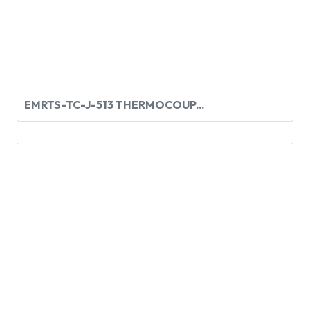
EMRTS-TC-J-513 THERMOCOUP...