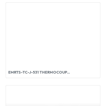
EMRTS-TC-J-531 THERMOCOUP...