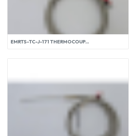
EMRTS-TC-J-171 THERMOCOUP...