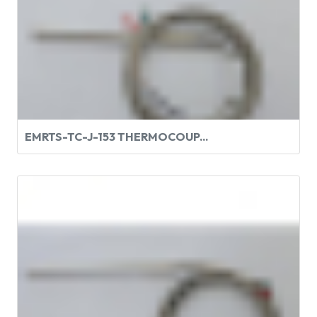
EMRTS-TC-J-153 THERMOCOUP...