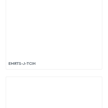
EMRTS-J-TCIH