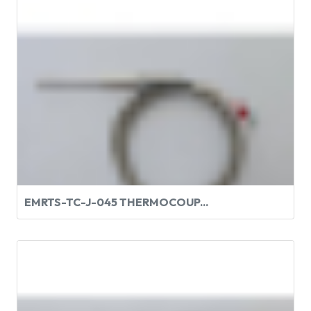
EMRTS-TC-J-045 THERMOCOUP...