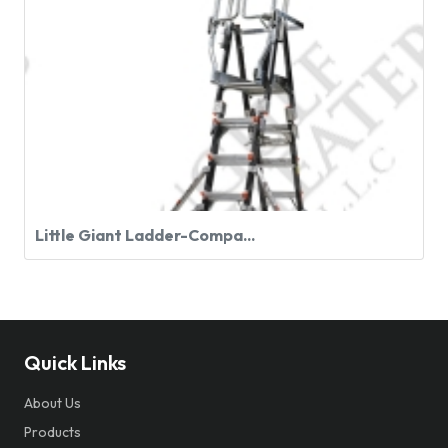
Little Giant Ladder-Compa...
Quick Links
About Us
Products