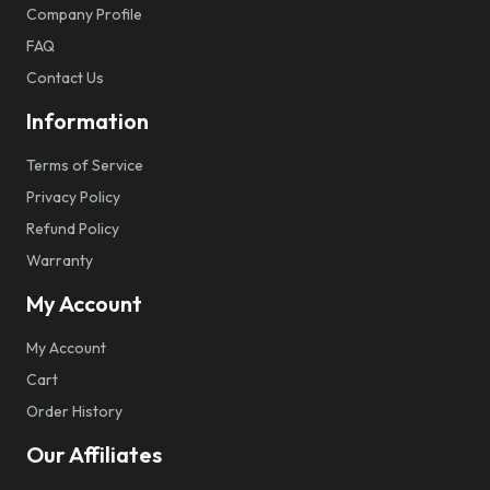
Company Profile
FAQ
Contact Us
Information
Terms of Service
Privacy Policy
Refund Policy
Warranty
My Account
My Account
Cart
Order History
Our Affiliates