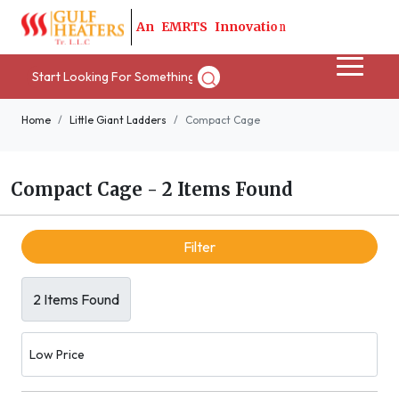
A
n
E
M
R
T
S
I
n
n
o
v
a
t
i
o
n
Home
Little Giant Ladders
Compact Cage
Compact Cage
-
2 Items Found
Filter
2 Items Found