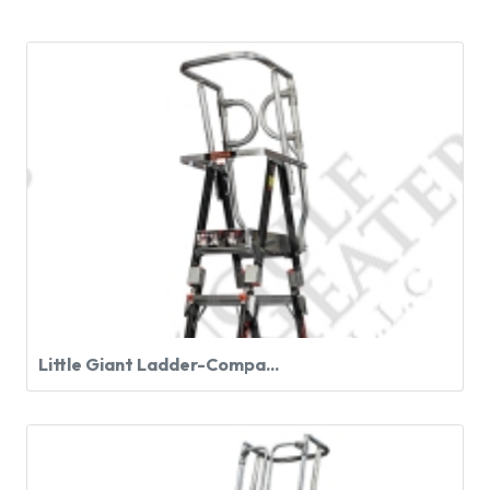
Little Giant Ladder-Compa...