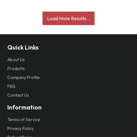
Load More Results...
Quick Links
About Us
Products
Company Profile
FAQ
Contact Us
Information
Terms of Service
Privacy Policy