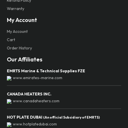
Refund Policy
Warranty
My Account
My Account
Cart
Order History
Our Affiliates
EMRTS Marine & Technical Supplies FZE
www.emirates-marine.com
CANADA HEATERS INC.
www.canadaheaters.com
HOT PLATE DUBAI
(An official Subsidiary of EMRTS)
www.hotplatedubai.com