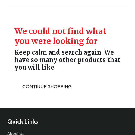
We could not find what
you were looking for
Keep calm and search again. We
have so many other products that
you will like!
CONTINUE SHOPPING
Quick Links
About Us