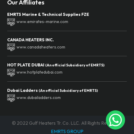
Our Affiliates
EMRTS Marine & Technical Supplies FZE
www.emirates-marine.com
CANADA HEATERS INC.
www.canadaheaters.com
HOT PLATE DUBAI
(An official Subsidiary of EMRTS)
www.hotplatedubai.com
Dubai Ladders
(An official Subsidiary of EMRTS)
www.dubailadders.com
©
2022 Gulf Heaters Tr. Co. LLC. All Rights Reserved.
EMRTS GROUP