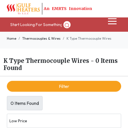
A
n
E
M
R
T
S
I
n
n
o
v
a
t
i
o
n
Home
Thermocouples & Wires
K Type Thermocouple Wires
K Type Thermocouple Wires
-
0 Items
Found
Filter
0 Items Found