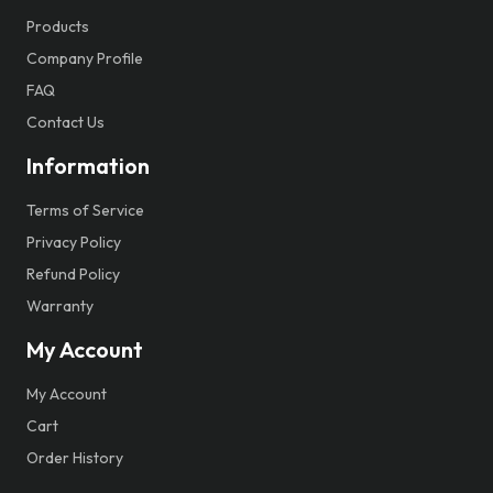
Products
Company Profile
FAQ
Contact Us
Information
Terms of Service
Privacy Policy
Refund Policy
Warranty
My Account
My Account
Cart
Order History